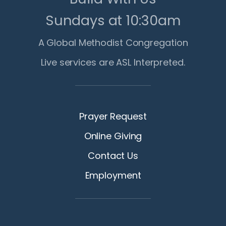
Sundays at 10:30am
A Global Methodist Congregation
Live services are ASL Interpreted.
Prayer Request
Online Giving
Contact Us
Employment