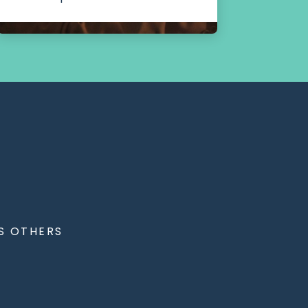
S OTHERS