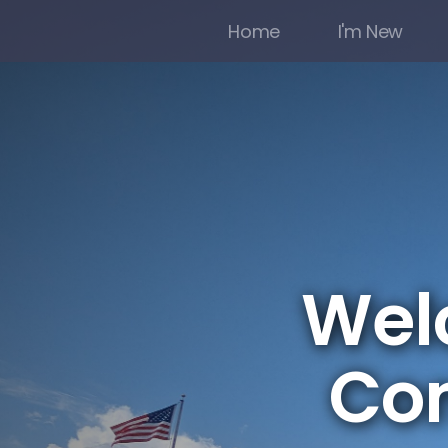
Home
I'm New
Welc
Co