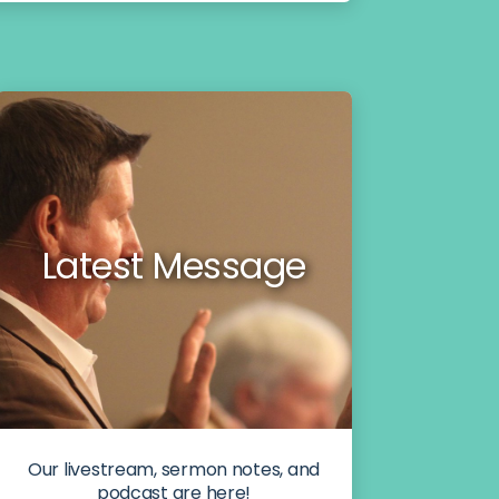
Latest Message
Our livestream, sermon notes, and
podcast are here!