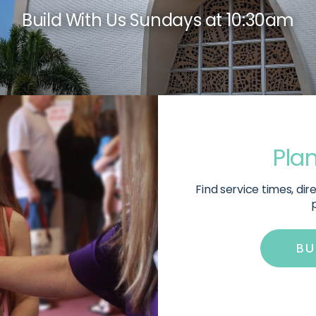
Build With Us Sundays at 10:30am
Plan
Find service times, di
p
ㅤB