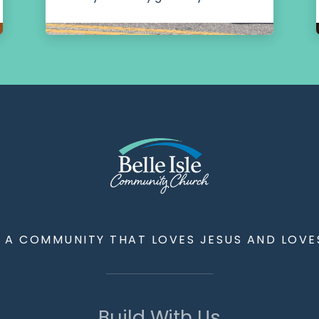
G A COMMUNITY THAT LOVES JESUS AND LOVE
Build With Us