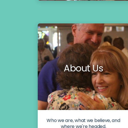
About Us
Who we are, what we believe, and
where we're headed.​