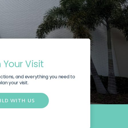
 Your Visit
rections, and everything you need to
lan your visit.
UILD WITH US