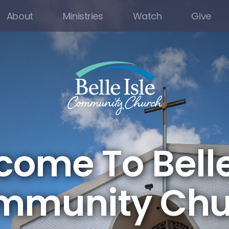
About
Ministries
Watch
Give
ome To Belle
mmunity Chu