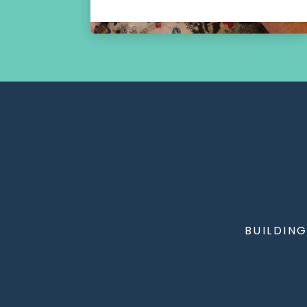
BUILDIN