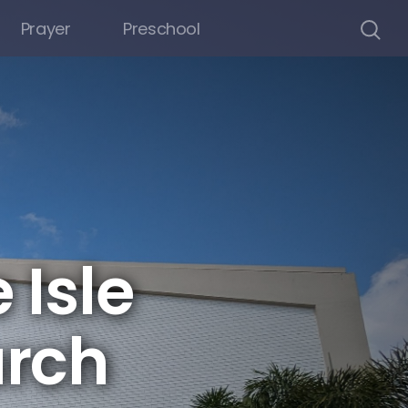
Prayer
Preschool
 Isle
rch