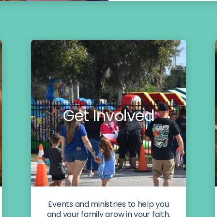
Get Involved
Events and ministries to help you
and your family grow in your faith.