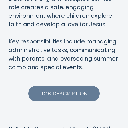
role creates a safe, engaging
environment where children explore
faith and develop a love for Jesus.
Key responsibilities include managing
administrative tasks, communicating
with parents, and overseeing summer
camp and special events.
JOB DESCRIPTION