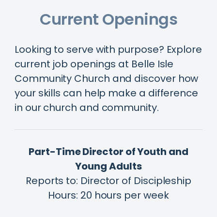
Current Openings
Looking to serve with purpose? Explore
current job openings at Belle Isle
Community Church and discover how
your skills can help make a difference
in our church and community.
Part-Time Director of Youth and
Young Adults
Reports to: Director of Discipleship
Hours: 20 hours per week