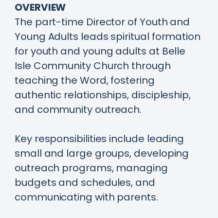
OVERVIEW
The part-time Director of Youth and
Young Adults leads spiritual formation
for youth and young adults at Belle
Isle Community Church through
teaching the Word, fostering
authentic relationships, discipleship,
and community outreach.
Key responsibilities include leading
small and large groups, developing
outreach programs, managing
budgets and schedules, and
communicating with parents.