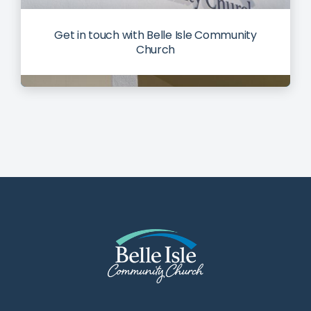
Get in touch with Belle Isle Community
Church