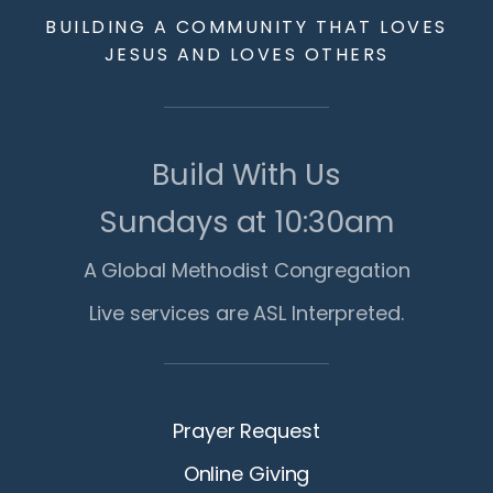
BUILDING A COMMUNITY THAT LOVES
JESUS AND LOVES OTHERS
Build With Us
Sundays at 10:30am
A Global Methodist Congregation
Live services are ASL Interpreted.
Prayer Request
Online Giving