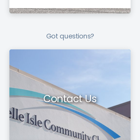
Got questions?
Contact Us