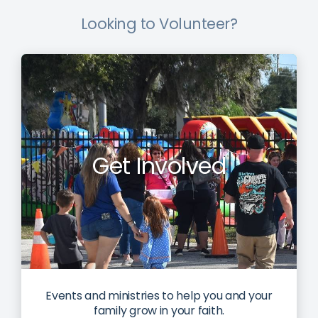
Looking to Volunteer?
Get Involved
Events and ministries to help you and your
family grow in your faith.