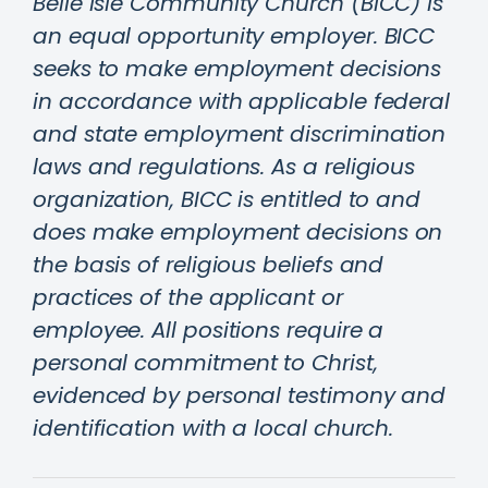
Belle Isle Community Church (BICC) is
an equal opportunity employer. BICC
seeks to make employment decisions
in accordance with applicable federal
and state employment discrimination
laws and regulations. As a religious
organization, BICC is entitled to and
does make employment decisions on
the basis of religious beliefs and
practices of the applicant or
employee. All positions require a
personal commitment to Christ,
evidenced by personal testimony and
identification with a local church.