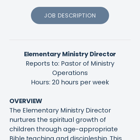
JOB DESCRIPTION
Elementary Ministry Director
Reports to: Pastor of Ministry
Operations
Hours: 20 hours per week
OVERVIEW
The Elementary Ministry Director
nurtures the spiritual growth of
children through age-appropriate
Bible teaching and discipleship. This