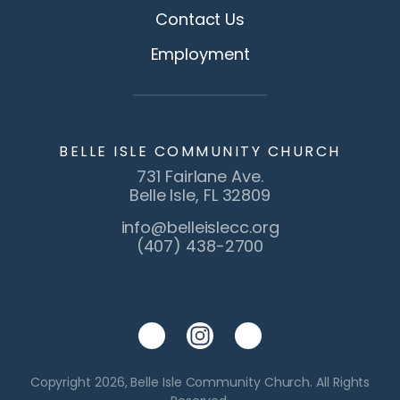
Contact Us
Employment
BELLE ISLE COMMUNITY CHURCH
731 Fairlane Ave.
Belle Isle, FL 32809
info@belleislecc.org
(407) 438-2700
Copyright 2026, Belle Isle Community Church. All Rights