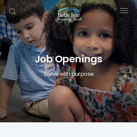
Job Openings
Serve with purpose