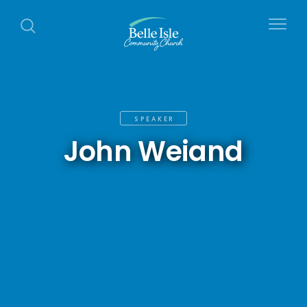
SPEAKER
John Weiand