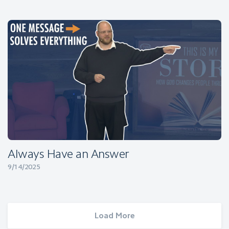
Always Have an Answer
9/14/2025
Load More