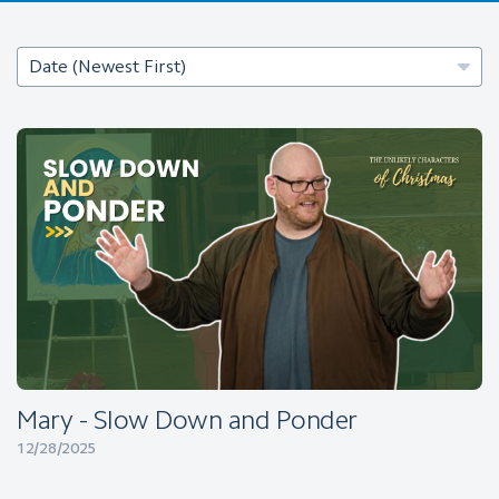
Mary - Slow Down and Ponder
12/28/2025