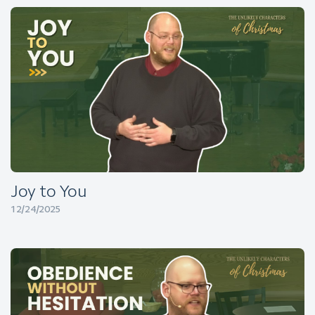
Joy to You
12/24/2025