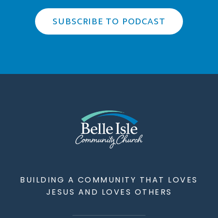
SUBSCRIBE TO PODCAST
BUILDING A COMMUNITY THAT LOVES
JESUS AND LOVES OTHERS