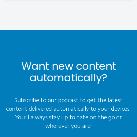
Want new content
automatically?
Subscribe to our podcast to get the latest
content delivered automatically to your devices.
You’ll always stay up to date on the go or
wherever you are!