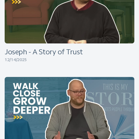
Joseph - A Story of Trust
12/14/2025