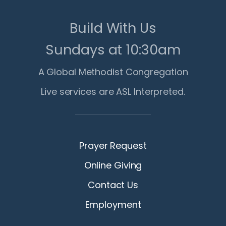
Build With Us
Sundays at 10:30am
A Global Methodist Congregation
Live services are ASL Interpreted.
Prayer Request
Online Giving
Contact Us
Employment