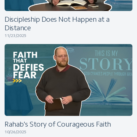
Discipleship Does Not Happen at a
Distance
11/23/2025
Rahab's Story of Courageous Faith
10/26/2025