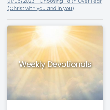
01/05/2023 - Choosing Faith Over Fear
(Christ with you and in you)
Weekly Devotionals