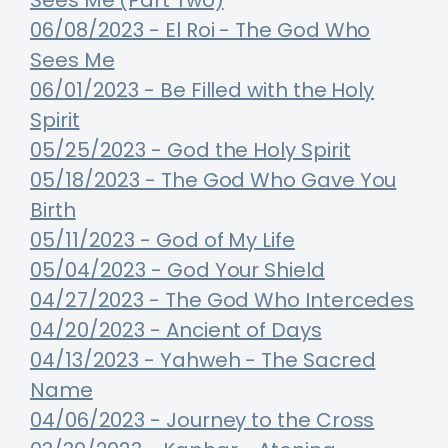
Sees Me (Part Two)
06/08/2023 - El Roi - The God Who
Sees Me
06/01/2023 - Be Filled with the Holy
Spirit
05/25/2023 - God the Holy Spirit
05/18/2023 - The God Who Gave You
Birth
05/11/2023 - God of My Life
05/04/2023 - God Your Shield
04/27/2023 - The God Who Intercedes
04/20/2023 - Ancient of Days
04/13/2023 - Yahweh - The Sacred
Name
04/06/2023 - Journey to the Cross