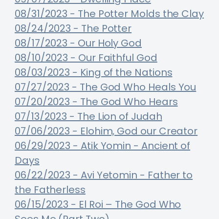
08/31/2023 - The Potter Molds the Clay
08/24/2023 - The Potter
08/17/2023 - Our Holy God
08/10/2023 - Our Faithful God
08/03/2023 - King of the Nations
07/27/2023 - The God Who Heals You
07/20/2023 - The God Who Hears
07/13/2023 - The Lion of Judah
07/06/2023 - Elohim, God our Creator
06/29/2023 - Atik Yomin - Ancient of
Days
06/22/2023 - Avi Yetomin - Father to
the Fatherless
06/15/2023 - El Roi – The God Who