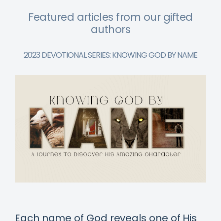
Featured articles from our gifted
authors
2023 DEVOTIONAL SERIES: KNOWING GOD BY NAME
Each name of God reveals one of His