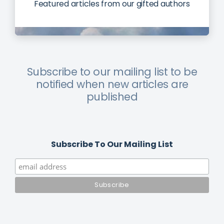
Featured articles from our gifted authors
Subscribe to our mailing list to be
notified when new articles are
published
Subscribe To Our Mailing List