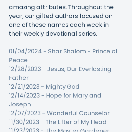
amazing attributes. Throughout the
year, our gifted authors focused on
one of these names each week in
their weekly devotional series.
01/04/2024 - Shar Shalom - Prince of
Peace
12/28/2023 - Jesus, Our Everlasting
Father
12/21/2023 - Mighty God
12/14/2023 - Hope for Mary and
Joseph
12/07/2023 - Wonderful Counselor
11/30/2023 - The Lifter of My Head
11/23/2023 - The Master Gardener