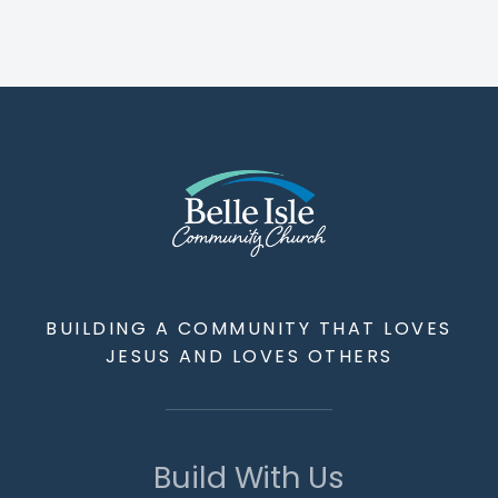
BUILDING A COMMUNITY THAT LOVES
JESUS AND LOVES OTHERS
Build With Us