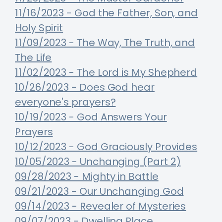
11/16/2023 - God the Father, Son, and
Holy Spirit
11/09/2023 - The Way, The Truth, and
The Life
11/02/2023 - The Lord is My Shepherd
10/26/2023 - Does God hear
everyone's prayers?
10/19/2023 - God Answers Your
Prayers
10/12/2023 - God Graciously Provides
10/05/2023 - Unchanging (Part 2)
09/28/2023 - Mighty in Battle
09/21/2023 - Our Unchanging God
09/14/2023 - Revealer of Mysteries
09/07/2023 - Dwelling Place