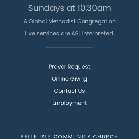
Sundays at 10:30am
A Global Methodist Congregation
Live services are ASL Interpreted.
Prayer Request
Online Giving
Contact Us
Employment
BELLE ISLE COMMUNITY CHURCH