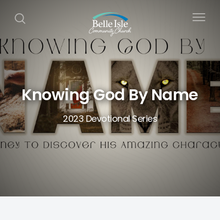
Knowing God By Name
2023 Devotional Series