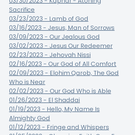
03/30/2023 - Kaphar - Atoning
Sacrifice
03/23/2023 - Lamb of God
03/16/2023 - Jesus, Man of Sorrows
03/09/2023 - Our Jealous God
03/02/2023 - Jesus Our Redeemer
02/23/2023 - Jehovah Nissi
02/16/2023 - Our God of All Comfort
02/09/2023 - Elohim Qarob, The God
Who is Near
02/02/2023 - Our God Who is Able
01/26/2023 - El Shaddai
01/19/2023 - Hello, My Name Is
Almighty God
01/12/2023 - Fringe and Whispers